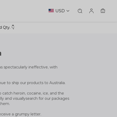
USD
 Qty. 👇
n
as spectacularly ineffective, with
inue to ship our products to Australia.
 catch heroin, cocaine, ice, and the
ly and visuallysearch for our packages
 them.
eceive a grumpy letter.