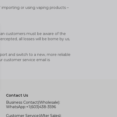
ht’ importing or using vaping products –
ralian customers must be aware of the
rcepted, all losses will be borne by us,
port and switch to a new, more reliable
ur customer service email is
Contact Us
Business Contact(Wholesale):
WhatsApp:+1(603)438-3596
Customer Service(After Sales):