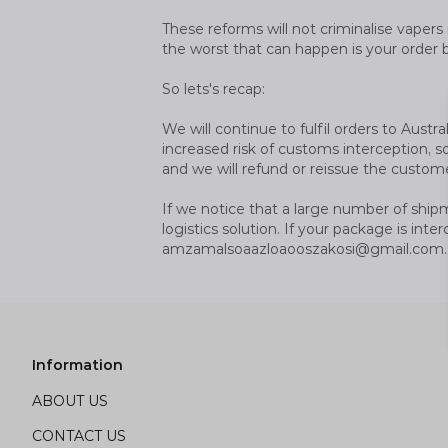
These reforms will not criminalise vapers 
the worst that can happen is your order 
So lets's recap:
We will continue to fulfil orders to Aus
increased risk of customs interception, so
and we will refund or reissue the custome
If we notice that a large number of ship
logistics solution. If your package is in
amzamalsoaazloaooszakosi@gmail.com
.
Information
ABOUT US
CONTACT US