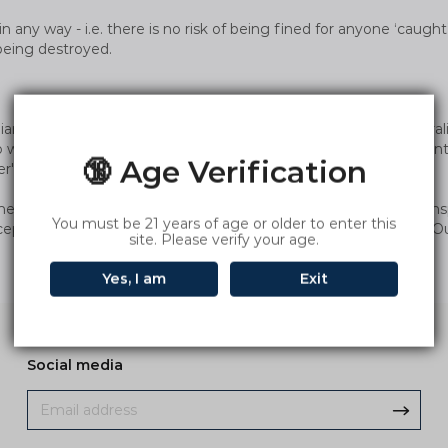
in any way - i.e. there is no risk of being fined for anyone ‘caug
being destroyed.
tralian customers through various postal services. However, Aust
 we have to force freight insurance, because if the product is inte
🔞 Age Verification
r's order.
ments are being held by customs, we will stop this mode of trans
You must be 21 years of age or older to enter this
tercepted, you can get help through our customer service email. O
site. Please verify your age.
Yes, I am
Exit
Social media