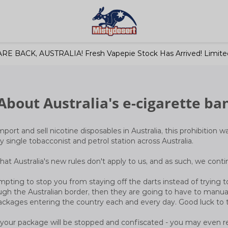
RE BACK, AUSTRALIA! Fresh Vapepie Stock Has Arrived! Limited
About Australia's e-cigarette ba
mport and sell nicotine disposables in Australia, this prohibition w
y single tobacconist and petrol station across Australia.
r that Australia's new rules don't apply to us, and as such, we cont
pting to stop you from staying off the darts instead of trying to
gh the Australian border, then they are going to have to manual
ackages entering the country each and every day. Good luck to
at your package will be stopped and confiscated - you may even r