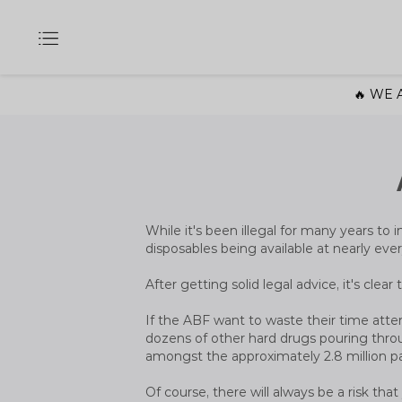
🔥 WE A
While it's been illegal for many years to i
disposables being available at nearly ever
After getting solid legal advice, it's clea
If the ABF want to waste their time attem
dozens of other hard drugs pouring throu
amongst the approximately 2.8 million p
Of course, there will always be a risk th