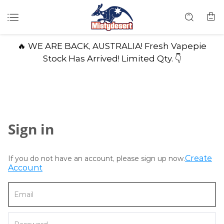
🔥 WE ARE BACK, AUSTRALIA! Fresh Vapepie
Stock Has Arrived! Limited Qty. 👇
Sign in
Create
If you do not have an account, please sign up now.
Account