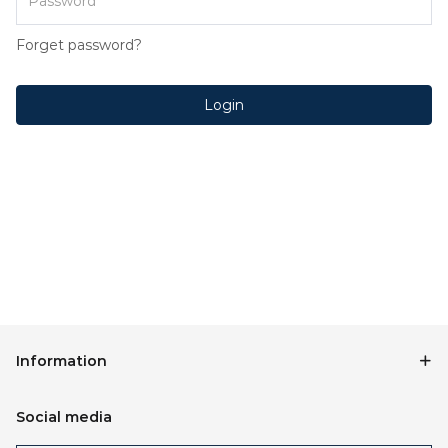
Forget password?
Login
Information
Social media