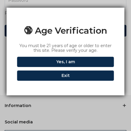
Forget password?
🔞 Age Verification
Login
You must be 21 years of age or older to enter
this site. Please verify your age.
Yes, I am
Exit
Information
Social media