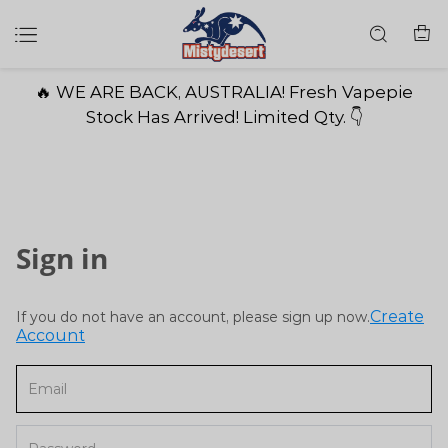
🔥 WE ARE BACK, AUSTRALIA! Fresh Vapepie
Stock Has Arrived! Limited Qty. 👇
Sign in
Create
If you do not have an account, please sign up now.
Account